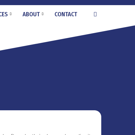
CES
ABOUT
CONTACT