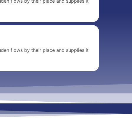
den flows by their place and supplies it
den flows by their place and supplies it