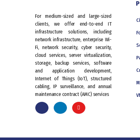
P
For medium-sized and large-sized
C
clients, we offer end-to-end IT
infrastructure solutions, including
F
network infrastructure, enterprise Wi-
S
Fi, network security, cyber security,
cloud services, server virtualization,
P
storage, backup services, software
C
and application development,
Internet of Things (IoT), structured
M
cabling, IP surveillance, and annual
maintenance contract (AMC) services
V