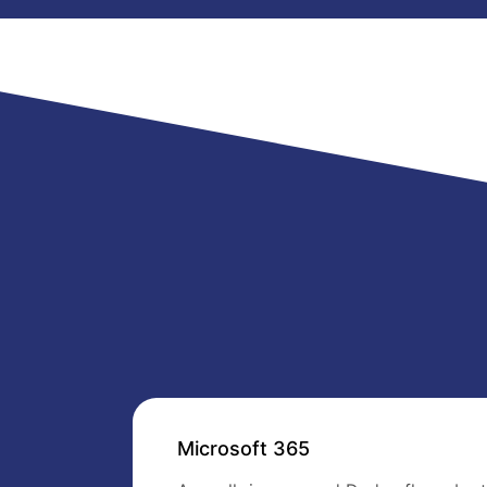
Microsoft 365