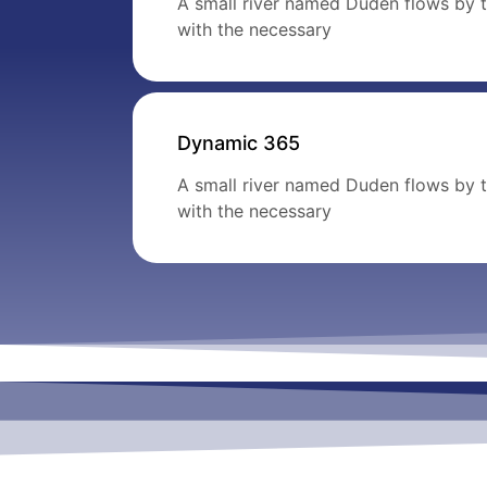
A small river named Duden flows by th
with the necessary
Dynamic 365
A small river named Duden flows by th
with the necessary