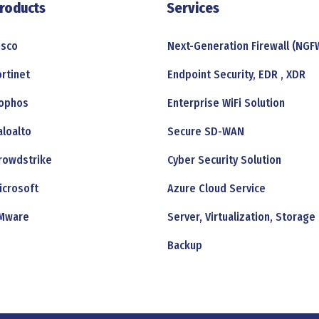
roducts
Services
isco
Next-Generation Firewall (NGF
ortinet
Endpoint Security, EDR , XDR
ophos
Enterprise WiFi Solution
aloalto
Secure SD-WAN
rowdstrike
Cyber Security Solution
icrosoft
Azure Cloud Service
Mware
Server, Virtualization, Storage
Backup