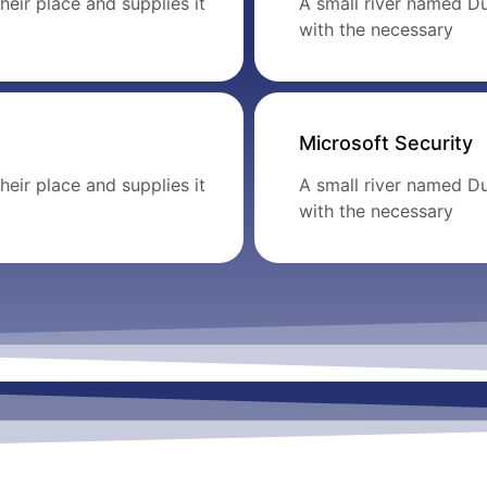
eir place and supplies it
A small river named Du
with the necessary
Microsoft Security
eir place and supplies it
A small river named Du
with the necessary