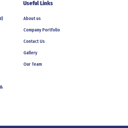
Useful Links
W)
About us
Company Portfolio
Contact Us
Gallery
Our Team
 &