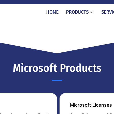
HOME
PRODUCTS
SERVI
Microsoft Products
Microsoft Licenses