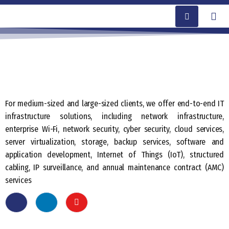
For medium-sized and large-sized clients, we offer end-to-end IT
infrastructure solutions, including network infrastructure,
enterprise Wi-Fi, network security, cyber security, cloud services,
server virtualization, storage, backup services, software and
application development, Internet of Things (IoT), structured
cabling, IP surveillance, and annual maintenance contract (AMC)
services