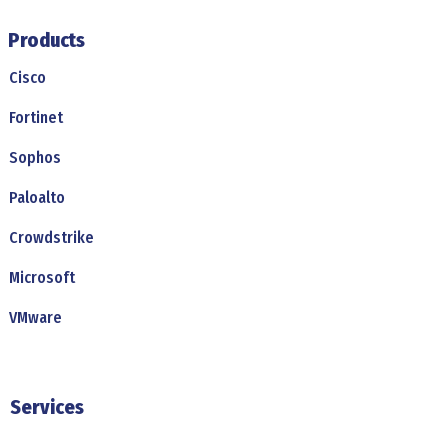
Products
Cisco
Fortinet
Sophos
Paloalto
Crowdstrike
Microsoft
VMware
Services