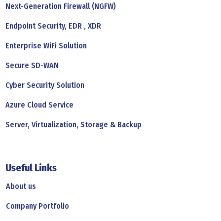
Next-Generation Firewall (NGFW)
Endpoint Security, EDR , XDR
Enterprise WiFi Solution
Secure SD-WAN
Cyber Security Solution
Azure Cloud Service
Server, Virtualization, Storage & Backup
Useful Links
About us
Company Portfolio