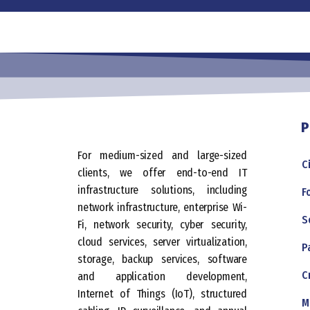
P
For medium-sized and large-sized
C
clients, we offer end-to-end IT
infrastructure solutions, including
F
network infrastructure, enterprise Wi-
S
Fi, network security, cyber security,
cloud services, server virtualization,
P
storage, backup services, software
C
and application development,
Internet of Things (IoT), structured
M