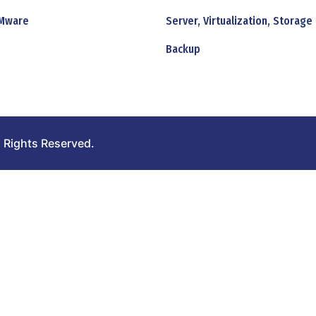
Mware
Server, Virtualization, Storage
Backup
 Rights Reserved.