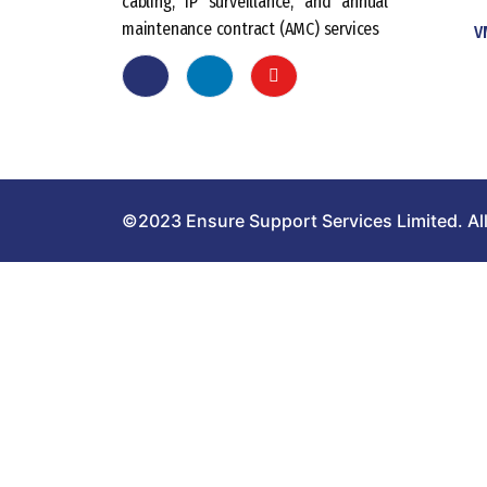
cabling, IP surveillance, and annual
maintenance contract (AMC) services
V
©2023 Ensure Support Services Limited. All