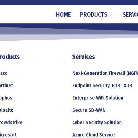
HOME
PRODUCTS
SERVI
roducts
Services
isco
Next-Generation Firewall (NGF
ortinet
Endpoint Security, EDR , XDR
ophos
Enterprise WiFi Solution
aloalto
Secure SD-WAN
rowdstrike
Cyber Security Solution
icrosoft
Azure Cloud Service