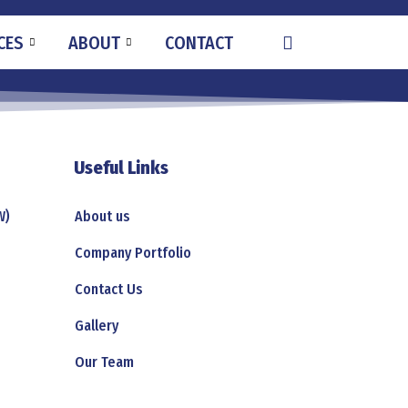
CES
ABOUT
CONTACT
Useful Links
W)
About us
Company Portfolio
Contact Us
Gallery
Our Team