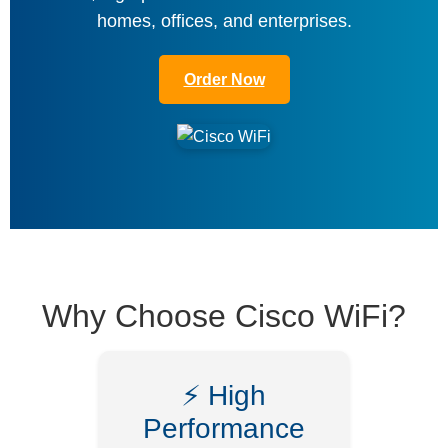
homes, offices, and enterprises.
Order Now
Why Choose Cisco WiFi?
⚡ High
Performance