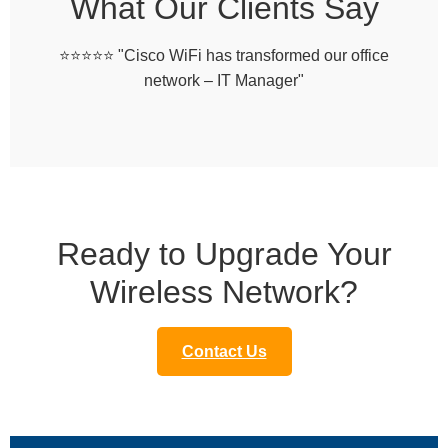
What Our Clients Say
⭐️⭐️⭐️⭐️⭐️ "Cisco WiFi has transformed our office
network – IT Manager"
Ready to Upgrade Your
Wireless Network?
Contact Us