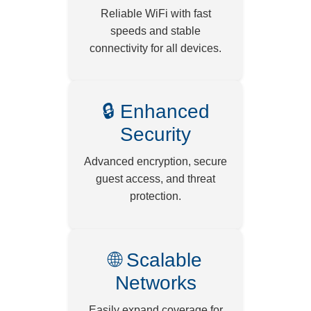
Reliable WiFi with fast
speeds and stable
connectivity for all devices.
🔒 Enhanced
Security
Advanced encryption, secure
guest access, and threat
protection.
🌐 Scalable
Networks
Easily expand coverage for