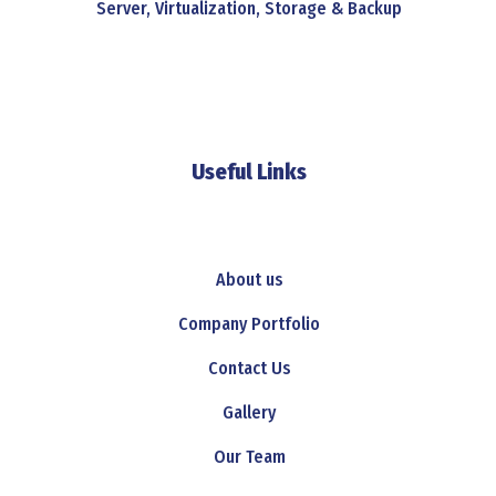
Server, Virtualization, Storage & Backup
Useful Links
About us
Company Portfolio
Contact Us
Gallery
Our Team