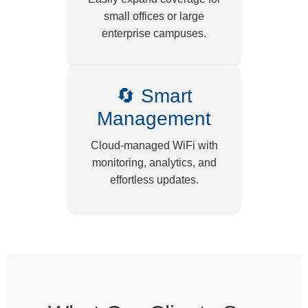
small offices or large
enterprise campuses.
🔄 Smart
Management
Cloud-managed WiFi with
monitoring, analytics, and
effortless updates.