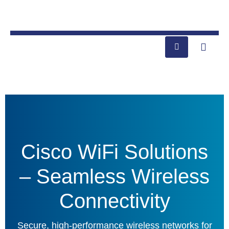
Cisco WiFi Solutions
– Seamless Wireless
Connectivity
Secure, high-performance wireless networks for