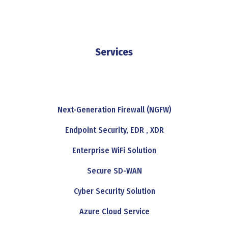
Services
Next-Generation Firewall (NGFW)
Endpoint Security, EDR , XDR
Enterprise WiFi Solution
Secure SD-WAN
Cyber Security Solution
Azure Cloud Service