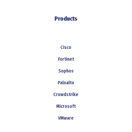
Products
Cisco
Fortinet
Sophos
Paloalto
Crowdstrike
Microsoft
VMware