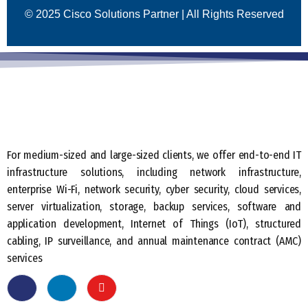
© 2025 Cisco Solutions Partner | All Rights Reserved
For medium-sized and large-sized clients, we offer end-to-end IT
infrastructure solutions, including network infrastructure,
enterprise Wi-Fi, network security, cyber security, cloud services,
server virtualization, storage, backup services, software and
application development, Internet of Things (IoT), structured
cabling, IP surveillance, and annual maintenance contract (AMC)
services