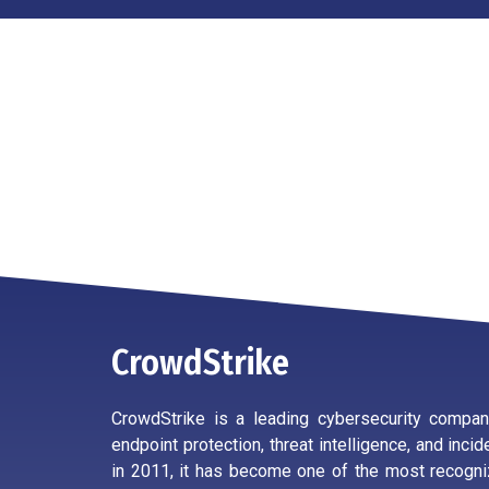
CrowdStrike
CrowdStrike is a leading cybersecurity company
endpoint protection, threat intelligence, and inc
in 2011, it has become one of the most recogni