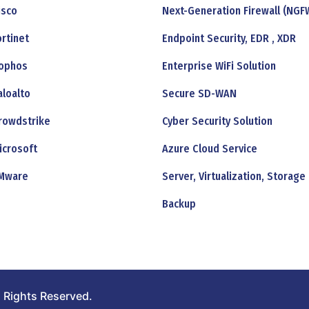
isco
Next-Generation Firewall (NGF
ortinet
Endpoint Security, EDR , XDR
ophos
Enterprise WiFi Solution
aloalto
Secure SD-WAN
rowdstrike
Cyber Security Solution
icrosoft
Azure Cloud Service
Mware
Server, Virtualization, Storage
Backup
 Rights Reserved.