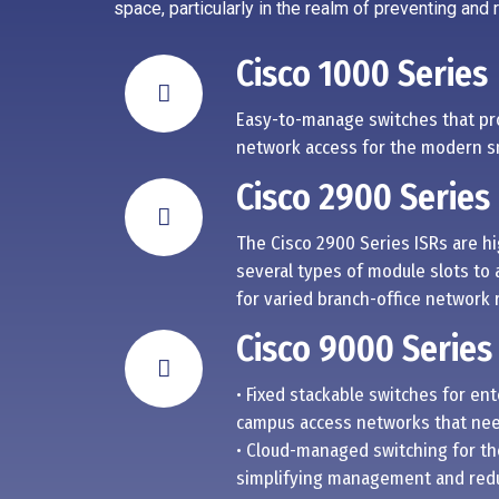
space, particularly in the realm of preventing and
Cisco 1000 Series
Easy-to-manage switches that pr
network access for the modern sm
Cisco 2900 Series
The Cisco 2900 Series ISRs are h
several types of module slots to 
for varied branch-office network
Cisco 9000 Series
• Fixed stackable switches for en
campus access networks that need
• Cloud-managed switching for th
simplifying management and redu