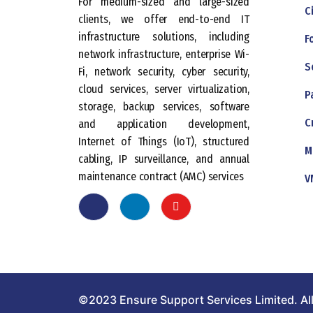
For medium-sized and large-sized
C
clients, we offer end-to-end IT
infrastructure solutions, including
F
network infrastructure, enterprise Wi-
S
Fi, network security, cyber security,
cloud services, server virtualization,
P
storage, backup services, software
C
and application development,
Internet of Things (IoT), structured
M
cabling, IP surveillance, and annual
maintenance contract (AMC) services
V
©2023 Ensure Support Services Limited. All