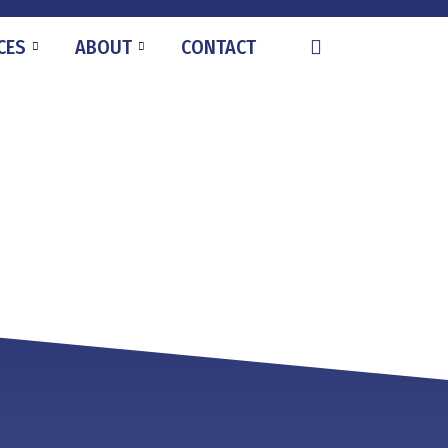
CES
ABOUT
CONTACT