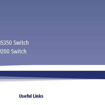
BS350 Switch
9200 Switch
Useful Links