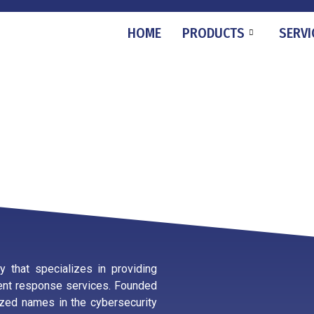
HOME
PRODUCTS
SERVI
 that specializes in providing
ident response services. Founded
zed names in the cybersecurity