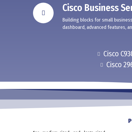
Cisco Business Se
Building blocks for small business
dashboard, advanced features, an
Cisco C93
Cisco 29
P