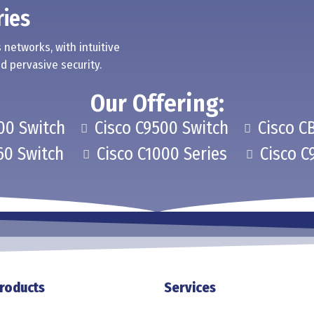
ries
 networks, with intuitive
d pervasive security.
Our Offering:
00 Switch
Cisco C9500 Switch
Cisco C
60 Switch
Cisco C1000 Series
Cisco C
roducts
Services