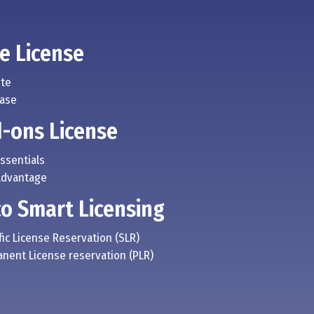
e License
ite
Base
-ons License
Essentials
Advantage
co Smart Licensing
fic License Reservation (SLR)
anent License reservation (PLR)