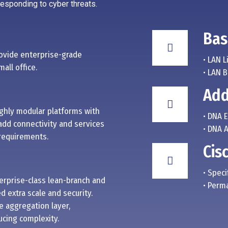
 responding to cyber threats.
Bas
ovide enterprise-grade
• LAN L
all office.
• LAN 
Add
ighly modular platforms with
• DNA 
add connectivity and services
• DNA 
 requirements.
Cis
• Speci
terprise-class lean-branch and
• Perm
 extra scale and security.
e aggregation layer,
cing complexity.