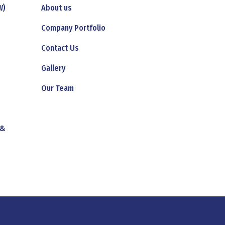
W)
About us
Company Portfolio
Contact Us
Gallery
Our Team
 &