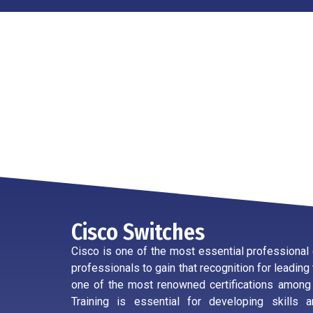
Cisco Switches
Cisco is one of the most essential professional c
professionals to gain that recognition for leading 
one of the most renowned certifications among ce
Training is essential for developing skills 