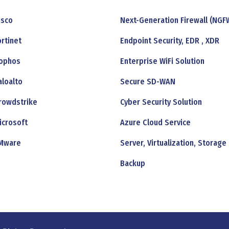
isco
Next-Generation Firewall (NGF
ortinet
Endpoint Security, EDR , XDR
ophos
Enterprise WiFi Solution
aloalto
Secure SD-WAN
rowdstrike
Cyber Security Solution
icrosoft
Azure Cloud Service
Mware
Server, Virtualization, Storage
Backup