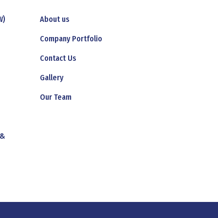
W)
About us
Company Portfolio
Contact Us
Gallery
Our Team
 &