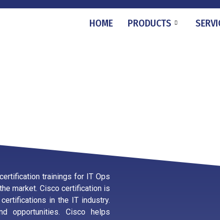
HOME
PRODUCTS
SERVI
ertification trainings for IT Ops
the market. Cisco certification is
rtifications in the IT industry.
and opportunities. Cisco helps