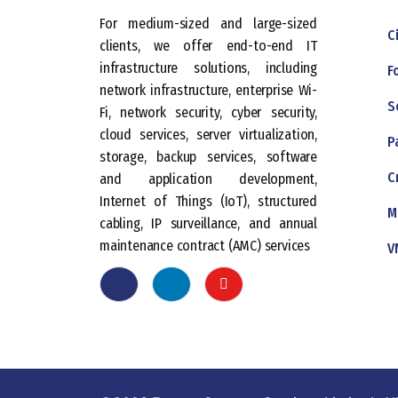
For medium-sized and large-sized
C
clients, we offer end-to-end IT
infrastructure solutions, including
F
network infrastructure, enterprise Wi-
S
Fi, network security, cyber security,
cloud services, server virtualization,
P
storage, backup services, software
C
and application development,
Internet of Things (IoT), structured
M
cabling, IP surveillance, and annual
maintenance contract (AMC) services
V