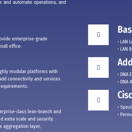
e and automate operations, and
Bas
ovide enterprise-grade
• LAN L
all office.
• LAN 
Add
ighly modular platforms with
• DNA 
add connectivity and services
• DNA 
 requirements.
Cis
• Speci
terprise-class lean-branch and
• Perm
 extra scale and security.
e aggregation layer,