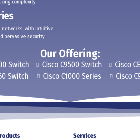
cing complexity.
ries
 networks, with intuitive
d pervasive security.
Our Offering:
00 Switch
Cisco C9500 Switch
Cisco C
60 Switch
Cisco C1000 Series
Cisco C
roducts
Services