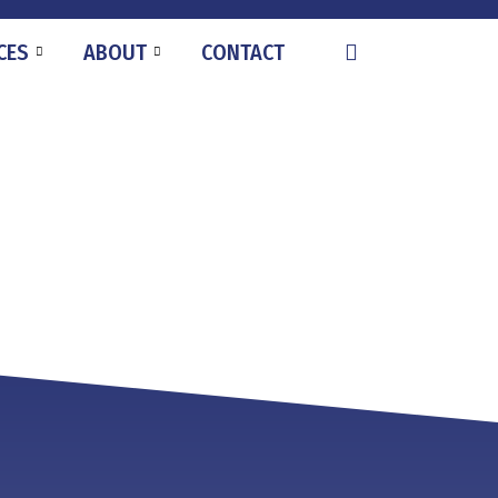
CES
ABOUT
CONTACT