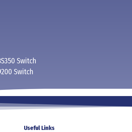
BS350 Switch
9200 Switch
Useful Links