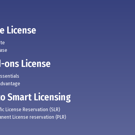
e License
ite
Base
-ons License
Essentials
Advantage
co Smart Licensing
fic License Reservation (SLR)
anent License reservation (PLR)