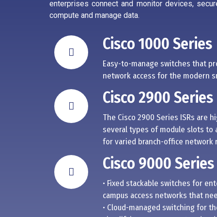
enterprises connect and monitor devices, secur
compute and manage data.
Cisco 1000 Series
Easy-to-manage switches that pr
network access for the modern sm
Cisco 2900 Series
The Cisco 2900 Series ISRs are h
several types of module slots to 
for varied branch-office network
Cisco 9000 Series
• Fixed stackable switches for en
campus access networks that need
• Cloud-managed switching for th