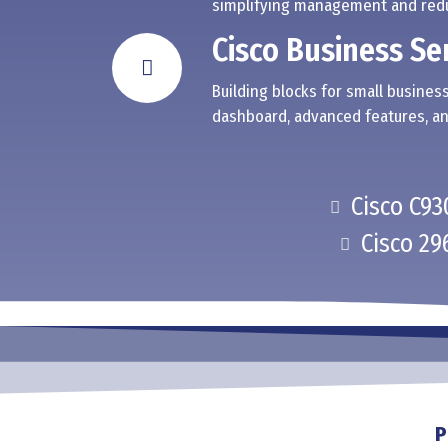
simplifying management and redu
Cisco Business Se
Building blocks for small business
dashboard, advanced features, an
Cisco C93
Cisco 29
P